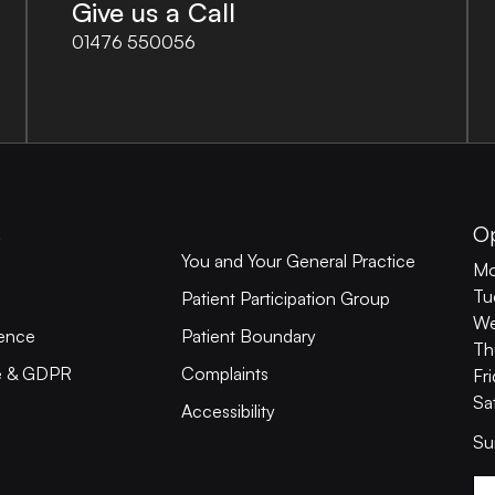
Give us a Call
01476 550056
s
O
You and Your General Practice
Mo
Tu
Patient Participation Group
We
ience
Patient Boundary
Th
ce & GDPR
Complaints
Fr
Sa
Accessibility
Su