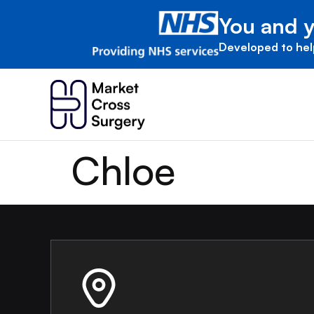
You and y
Developed to hel
Chloe