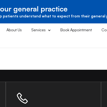
our general practice
p patients understand what to expect from their general 
About Us
Services
Book Appointment
Co