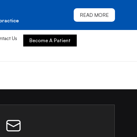
READ MORE
practice
ntact Us
Become A Patient