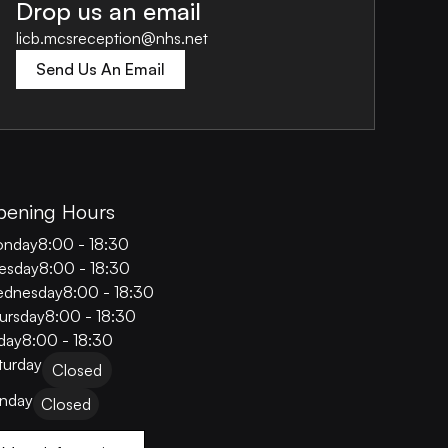
Drop us an email
licb.mcsreception@nhs.net
Send Us An Email
pening Hours
nday
8:00 - 18:30
esday
8:00 - 18:30
dnesday
8:00 - 18:30
ursday
8:00 - 18:30
iday
8:00 - 18:30
turday
Closed
nday
Closed