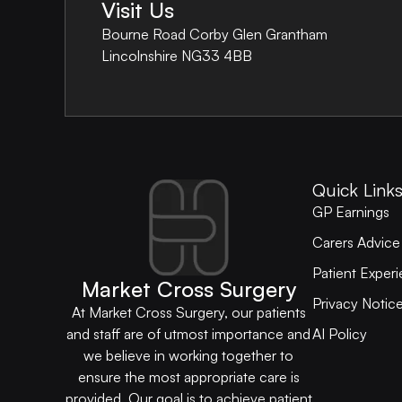
Visit Us
Bourne Road Corby Glen Grantham
Lincolnshire NG33 4BB
Quick Link
GP Earnings
Carers Advice
Patient Exper
Market Cross Surgery
Privacy Noti
At Market Cross Surgery, our patients
AI Policy
and staff are of utmost importance and
we believe in working together to
ensure the most appropriate care is
provided. Our goal is to achieve patient