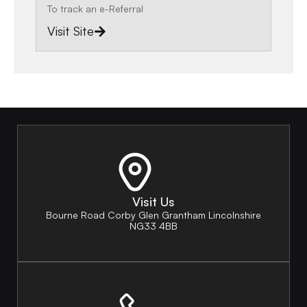
To track an e-Referral
Visit Site
Visit Us
Bourne Road Corby Glen Grantham Lincolnshire
NG33 4BB