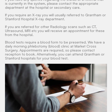
is currently in the system, please contact the appropriate
department at the hospital or secondary care.
If you require an X-ray you will usually referred to Grantham or
Stamford Hospital X-ray department.
If you are referred for other Radiology scans such as CT,
Ultrasound, MRI etc you will receive an appointment for these
from the hospital.
Blood tests require a blood form to be presented. We have a
daily morning phlebotomy (blood) clinic at Market Cross
Surgery. Appointments are required, so please contact
reception to book. Alternatively, you can attend Grantham or
Stamford hospitals for your blood test.