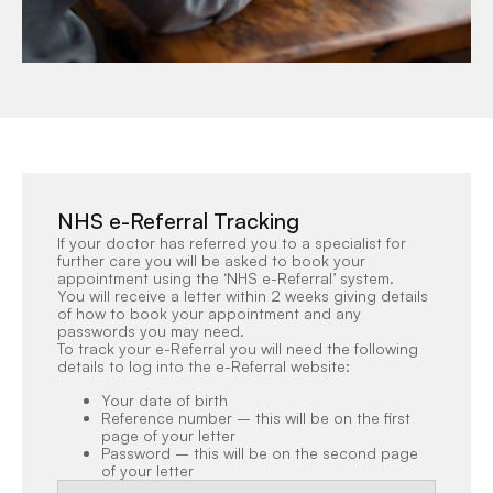
NHS e-Referral Tracking
If your doctor has referred you to a specialist for
further care you will be asked to book your
appointment using the ‘NHS e-Referral’ system.
You will receive a letter within 2 weeks giving details
of how to book your appointment and any
passwords you may need.
To track your e-Referral you will need the following
details to log into the e-Referral website:
Your date of birth
Reference number – this will be on the first
page of your letter
Password – this will be on the second page
of your letter