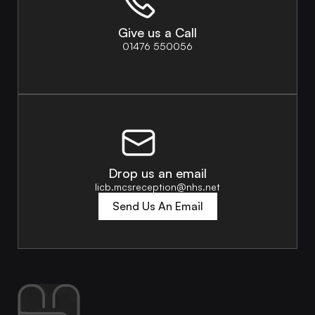
Give us a Call
01476 550056
Drop us an email
licb.mcsreception@nhs.net
Send Us An Email