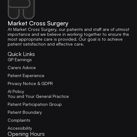
Market Cross Surgery
At Market Cross Surgery, our patients and staff are of utmost
importance and we believe in working together to ensure the
most appropriate care is provided. Our goal is to achieve
patient satisfaction and effective care.
Quick Links
GP Earnings
Carers Advice
Patient Experience
Privacy Notice & GDPR
AI Policy
You and Your General Practice
Patient Participation Group
Patient Boundary
Complaints
Accessibility
Opening Hours