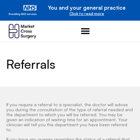
You and your general practice
Click to read more
Referrals
If you require a referral to a specialist, the doctor will advise
you during the consultation of the type of referral needed and
the department to which you will be referred. You may be
given an indication of waiting time for an appointment. Your
clinician will tell you the department you have been referred
to.
If you have any queries regarding the status of a referral that