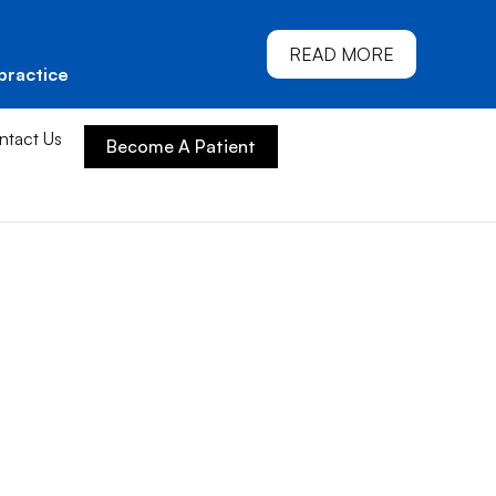
READ MORE
practice
ntact Us
Become A Patient