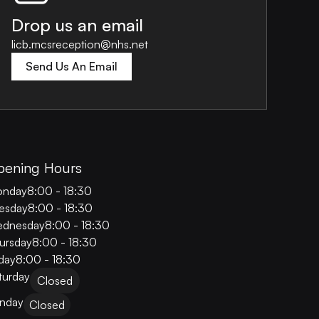
Drop us an email
licb.mcsreception@nhs.net
Send Us An Email
pening Hours
nday
8:00 - 18:30
esday
8:00 - 18:30
dnesday
8:00 - 18:30
ursday
8:00 - 18:30
iday
8:00 - 18:30
turday
Closed
nday
Closed