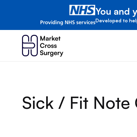
You and y
Developed to hel
Sick / Fit Note 