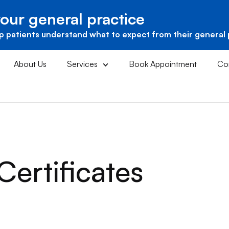
our general practice
p patients understand what to expect from their general 
About Us
Services
Book Appointment
Co
Certificates