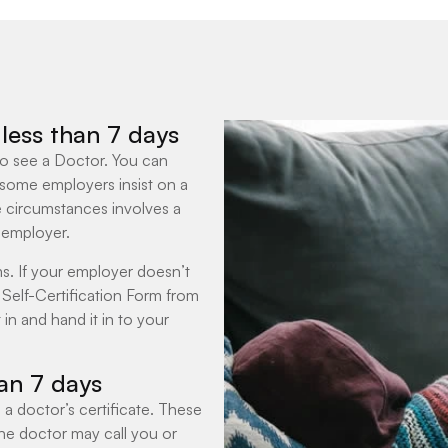
r less than 7 days
 to see a Doctor. You can
 some employers insist on a
e circumstances involves a
 employer.
s. If your employer doesn’t
Self-Certification Form from
 in and hand it in to your
han 7 days
 a doctor’s certificate. These
 The doctor may call you or