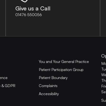
Give us a Call
01476 550056
s
O
You and Your General Practice
Mo
Tu
Patient Participation Group
We
ience
Patient Boundary
Th
ce & GDPR
Complaints
Fr
Sa
Accessibility
Su