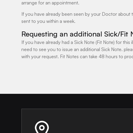
arrange for an appointment.
If you have already been seen by your Doctor about this
sent to you within a week.
Requesting an additional Sick/Fit 
If you have already had a Sick Note (Fit Note) for this
need to see you to issue an additional Sick Note. plea
with your request. Fit Notes can take 48 hours to pro