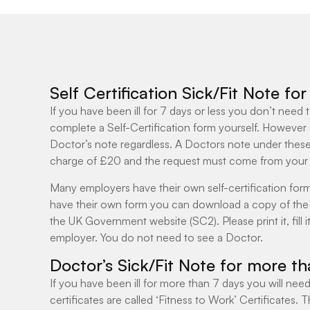
Self Certification Sick/Fit Note fo
If you have been ill for 7 days or less you don’t need
complete a Self-Certification form yourself. However
Doctor’s note regardless. A Doctors note under thes
charge of £20 and the request must come from your
Many employers have their own self-certification form
have their own form you can download a copy of the 
the UK Government website (SC2). Please print it, fill it
employer. You do not need to see a Doctor.
Doctor’s Sick/Fit Note for more t
If you have been ill for more than 7 days you will need
certificates are called ‘Fitness to Work’ Certificates.