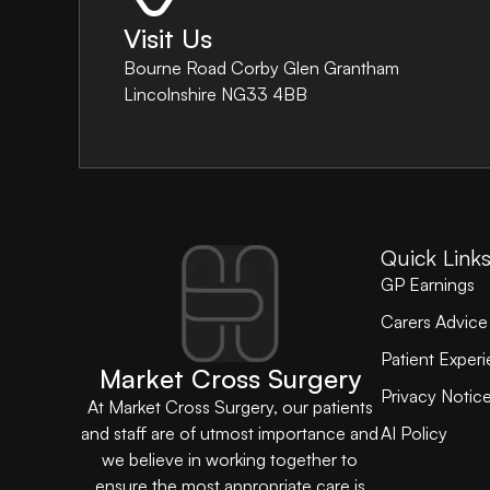
Visit Us
Bourne Road Corby Glen Grantham
Lincolnshire NG33 4BB
Quick Link
GP Earnings
Carers Advice
Patient Exper
Market Cross Surgery
Privacy Noti
At Market Cross Surgery, our patients
AI Policy
and staff are of utmost importance and
we believe in working together to
ensure the most appropriate care is