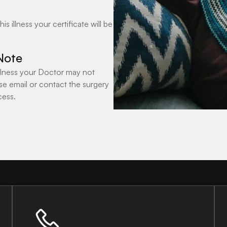
 illness your certificate will be
Note
 illness your Doctor may not
se email or contact the surgery
cess.