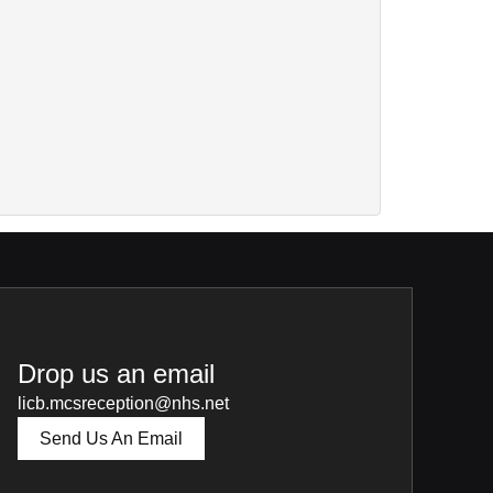
Drop us an email
licb.mcsreception@nhs.net
Send Us An Email