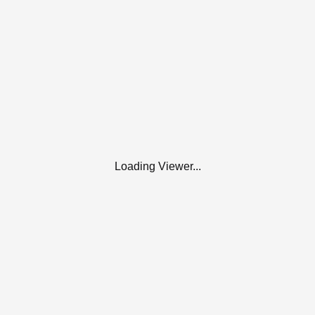
Loading Viewer...