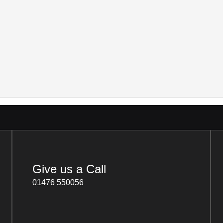
Give us a Call
01476 550056