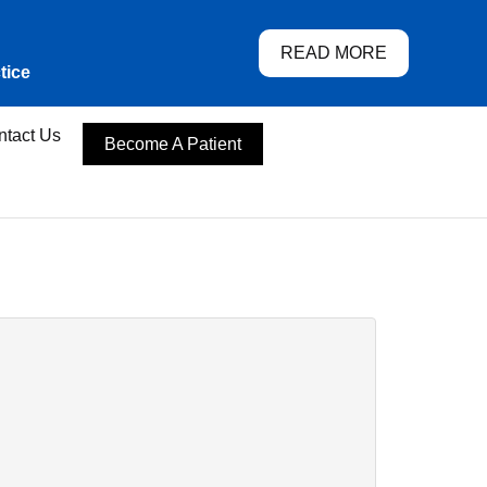
READ MORE
tice
ntact Us
Become A Patient