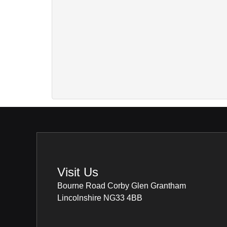
Visit Us
Bourne Road Corby Glen Grantham
Lincolnshire NG33 4BB