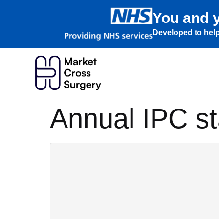
You and y
Developed to help
Annual IPC s