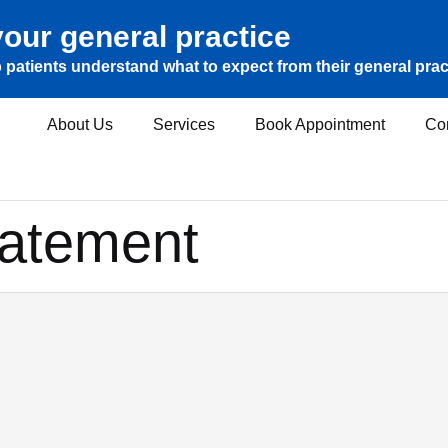
our general practice
 patients understand what to expect from their general prac
About Us
Services
Book Appointment
Co
tatement